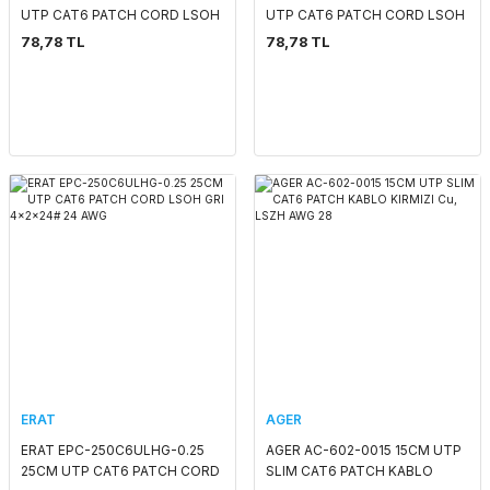
UTP CAT6 PATCH CORD LSOH
UTP CAT6 PATCH CORD LSOH
KIRMIZI 4x2x24# 24 AWG
GRI 4x2x24# 24 AWG
78,78 TL
78,78 TL
ERAT
AGER
ERAT EPC-250C6ULHG-0.25
AGER AC-602-0015 15CM UTP
25CM UTP CAT6 PATCH CORD
SLIM CAT6 PATCH KABLO