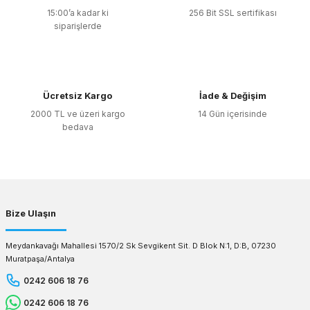
15:00’a kadar ki
256 Bit SSL sertifikası
siparişlerde
Ücretsiz Kargo
İade & Değişim
2000 TL ve üzeri kargo
14 Gün içerisinde
bedava
Bize Ulaşın
Meydankavağı Mahallesi 1570/2 Sk Sevgikent Sit. D Blok N:1, D:B, 07230
Muratpaşa/Antalya
0242 606 18 76
0242 606 18 76