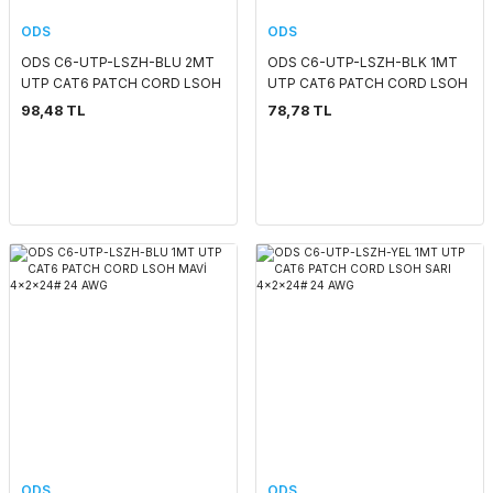
ODS
ODS
ODS C6-UTP-LSZH-BLU 2MT
ODS C6-UTP-LSZH-BLK 1MT
UTP CAT6 PATCH CORD LSOH
UTP CAT6 PATCH CORD LSOH
MAVİ 4x2x24# 24 AWG
SIYAH 4x2x24# 24 AWG
98,48 TL
78,78 TL
ODS
ODS