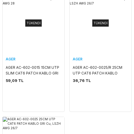
TÜKENDİ
TÜKENDİ
AGER
AGER
AGER AC-602-0015 15CM UTP
AGER AC-602-0025/R 25CM
SLIM CAT6 PATCH KABLO GRI
UTP CAT6 PATCH KABLO
Cu, LSZH AWG 28
KIRMIZI Cu, LSZH AWG 26/7
59,09 TL
36,76 TL