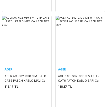
AGER
AGER
AGER AC-602-030 3 MT UTP
AGER AC-602-030 3 MT UTP
CAT6 PATCH KABLO MAVİ Cu,
CAT6 PATCH KABLO SARI Cu,
LSZH AWG 26/7
LSZH AWG 26/7
118,17 TL
118,17 TL