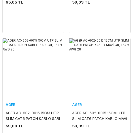
LSOH GRI 4x2x24# 24 AWG
KIRMIZI Cu, LSZH AWG 28
65,65 TL
59,09 TL
AGER
AGER
AGER AC-602-0015 15CM UTP
AGER AC-602-0015 15CM UTP
SLIM CAT6 PATCH KABLO SARI
SLIM CAT6 PATCH KABLO MAVİ
Cu, LSZH AWG 28
Cu, LSZH AWG 28
59,09 TL
59,09 TL