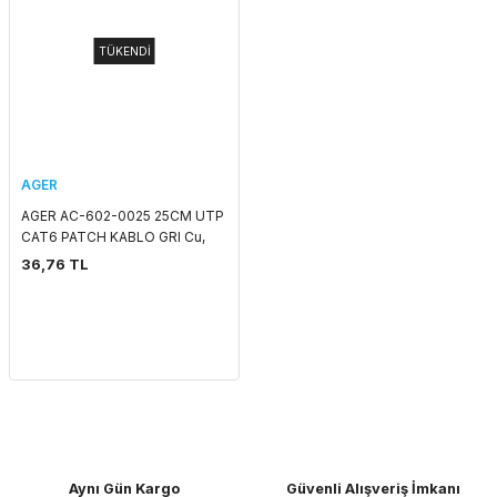
TÜKENDİ
AGER
AGER AC-602-0025 25CM UTP
CAT6 PATCH KABLO GRI Cu,
LSZH AWG 26/7
36,76 TL
Aynı Gün Kargo
Güvenli Alışveriş İmkanı