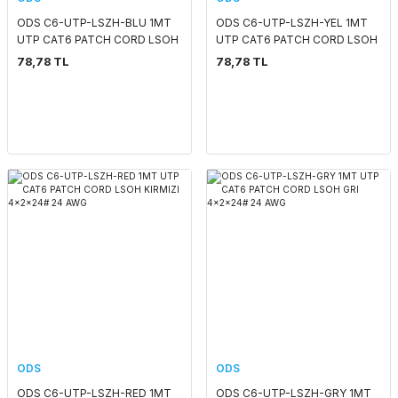
ODS C6-UTP-LSZH-BLU 1MT
ODS C6-UTP-LSZH-YEL 1MT
UTP CAT6 PATCH CORD LSOH
UTP CAT6 PATCH CORD LSOH
MAVİ 4x2x24# 24 AWG
SARI 4x2x24# 24 AWG
78,78 TL
78,78 TL
ODS
ODS
ODS C6-UTP-LSZH-RED 1MT
ODS C6-UTP-LSZH-GRY 1MT