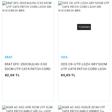
TÜKENDİ
ERAT
ODS
ERAT EPC-250C6ULHG-0.50
ODS C6-UTP-LSZH-GRY 50CM
50CM UTP CAT6 PATCH CORD
UTP CAT6 PATCH CORD LSOH
LSOH GRI 4x2x24# 24 AWG
GRI 4x2x24# 24 AWG
82,06 TL
65,65 TL