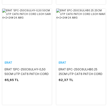
ERAT
ERAT
ERAT 'EPC-250C6ULHY-0,50
ERAT EPC-250C6ULHB0.25
50CM UTP CAT6 PATCH CORD
25CM UTP CAT6 PATCH CORD
LSOH SARI 4x2x24# 24 AWG
LSOH MAVİ 4x2x24# 24 AWG
65,65 TL
62,37 TL