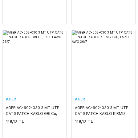
AGER
AGER
AGER AC-602-030 3 MT UTP
AGER AC-602-030 3 MT UTP
CAT6 PATCH KABLO GRI Cu,
CAT6 PATCH KABLO KIRMIZI
LSZH AWG 26/7
Cu, LSZH AWG 26/7
118,17 TL
118,17 TL