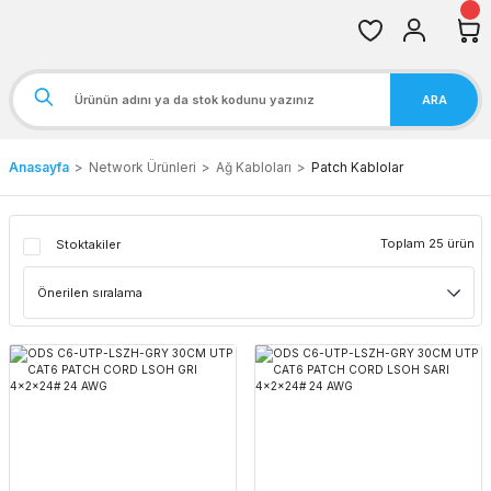
ARA
Anasayfa
Network Ürünleri
Ağ Kabloları
Patch Kablolar
Toplam 25 ürün
Stoktakiler