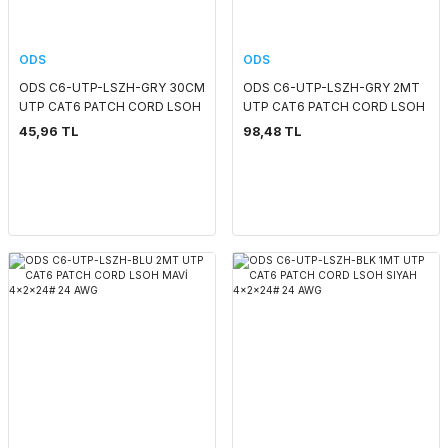
ODS
ODS
ODS C6-UTP-LSZH-GRY 30CM
ODS C6-UTP-LSZH-GRY 2MT
UTP CAT6 PATCH CORD LSOH
UTP CAT6 PATCH CORD LSOH
KIRMIZI 4x2x24# 24 AWG
GRI 4x2x24# 24 AWG
45,96 TL
98,48 TL