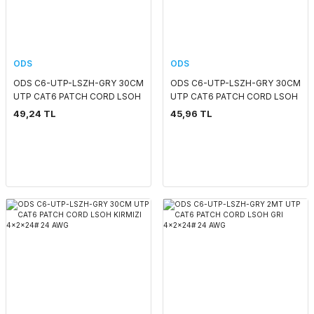
ODS
ODS
ODS C6-UTP-LSZH-GRY 30CM
ODS C6-UTP-LSZH-GRY 30CM
UTP CAT6 PATCH CORD LSOH
UTP CAT6 PATCH CORD LSOH
GRI 4x2x24# 24 AWG
SARI 4x2x24# 24 AWG
49,24 TL
45,96 TL