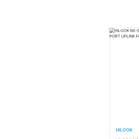
HILOOK