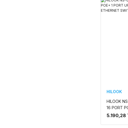
HILOOK
HILOOK NS-
16 PORT P
130W FAS
5.190,28