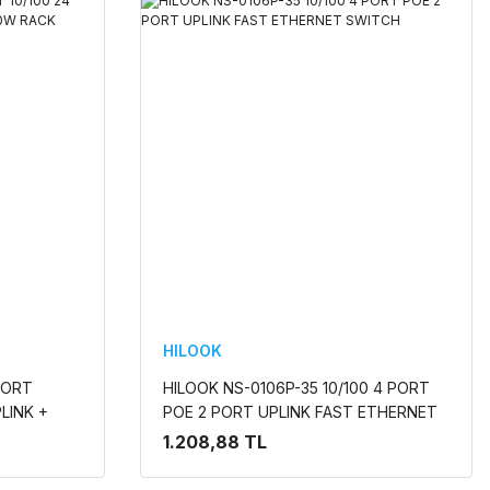
HILOOK
PORT
HILOOK NS-0106P-35 10/100 4 PORT
LINK +
POE 2 PORT UPLINK FAST ETHERNET
 SWITCH
SWITCH
1.208,88 TL