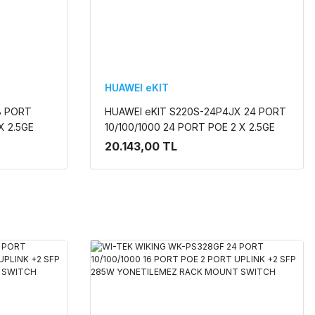
HUAWEI eKIT
8 PORT
HUAWEI eKIT S220S-24P4JX 24 PORT
X 2.5GE
10/100/1000 24 PORT POE 2 X 2.5GE
İLEBİLİR
SFP + 2 X 10G SFP+ 400W L2 CLOUDE
20.143,00 TL
YÖNETİLEBİLİR RACK