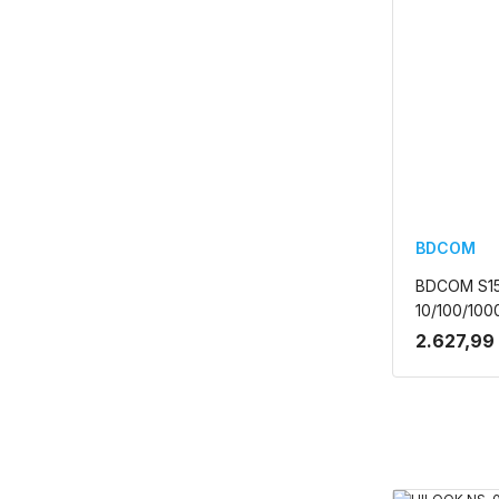
BDCOM
BDCOM S1
10/100/10
YONETILE
2.627,99