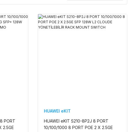
HUAWEI eKIT
 8 PORT
HUAWEI eKIT S210-8P2J 8 PORT
X 2.5GE
10/100/1000 8 PORT POE 2 X 2.5GE