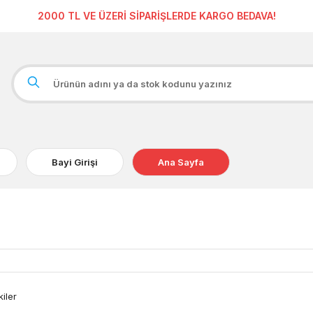
2000 TL VE ÜZERİ SİPARİŞLERDE KARGO BEDAVA!
Bayi Girişi
Ana Sayfa
kiler