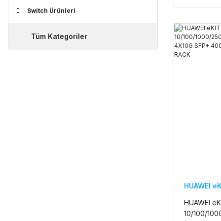
Switch Ürünleri
Tüm Kategoriler
HUAWEI eK
HUAWEI eK
10/100/1000