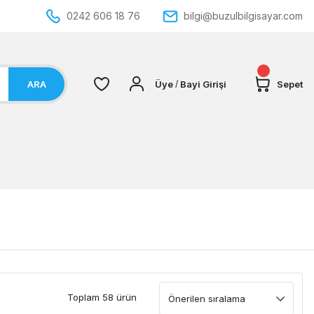
0242 606 18 76
bilgi@buzulbilgisayar.com
ARA
Üye
Bayi Girişi
Sepet
/
Toplam 58 ürün