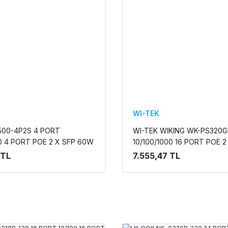
WI-TEK
500-4P2S 4 PORT
WI-TEK WIKING WK-PS320G
00 4 PORT POE 2 X SFP 60W
10/100/1000 16 PORT POE 
MEZ DESKTOP SWITCH
UPLINK +2 SFP 195w YONE
 TL
7.555,47 TL
RACK MOUNT SWITCH