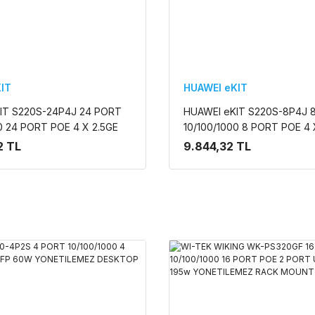
IT
HUAWEI eKIT
IT S220S-24P4J 24 PORT
HUAWEI eKIT S220S-8P4J 
0 24 PORT POE 4 X 2.5GE
10/100/1000 8 PORT POE 4 
L2 CLOUDE YÖNETİLEBİLİR
SFP 128W L2 CLOUDE YÖNET
2 TL
9.844,32 TL
NT SWITCH
RACK MOUNT SWITCH