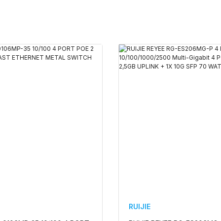
RUIJIE