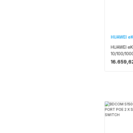
HUAWEI eK
HUAWEI eK
10/100/100
SFP 400W 
16.659,6
RACK MOU