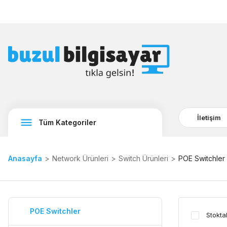
İletişim
Tüm Kategoriler
Anasayfa
Network Ürünleri
Switch Ürünleri
POE Switchler
POE Switchler
Stokta