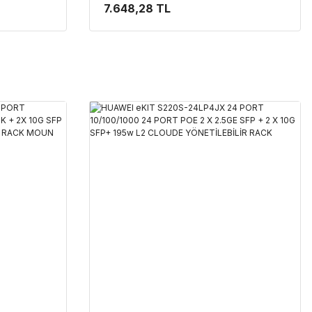
L2+ CLOUDE
SFP 128W L2 CLOUDE YÖNETİLEBİLİR
7.648,28 TL
RACK MOUNT SWITCH