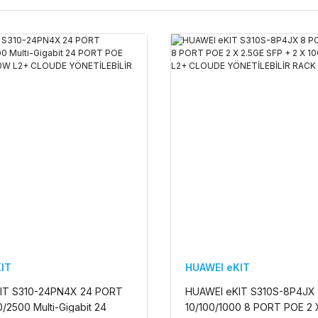
IT
HUAWEI eKIT
IT S310-24PN4X 24 PORT
HUAWEI eKIT S310S-8P4JX
/2500 Multi-Gigabit 24
10/100/1000 8 PORT POE 2 