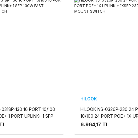
HILOOK
0318P-130 16 PORT 10/100
HILOOK NS-0326P-230 24 
OE+ 1 PORT UPLINK+ 1 SFP
10/100 24 PORT POE+ 1X UP
T ETHERNET SWITCH
1XSFP 230W RACK MOUNT
 TL
6.964,17 TL