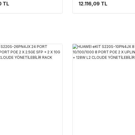
4X10G SFP+ 400W L2+
SFP + 2 X 10G SFP+ 128W 
0 TL
12.116,09 TL
NETİLEBİLİR RACK
YÖNETİLEBİLİR RACK MO