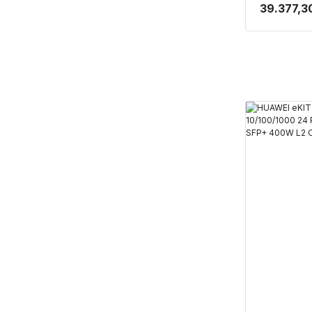
PORT POE 
39.377,3
CLOUDE YÖ