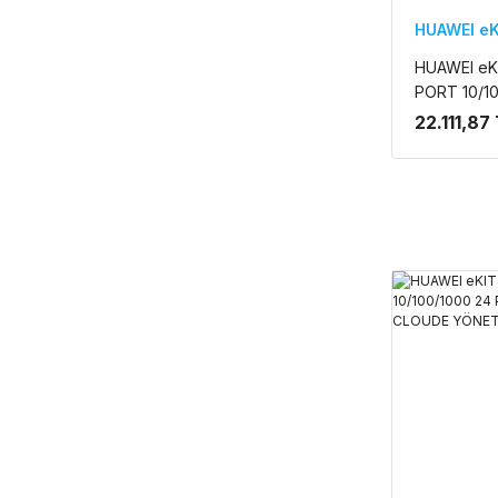
HUAWEI eK
HUAWEI eK
PORT 10/1
2.5GE SFP 
22.111,87
CLOUDE YÖ