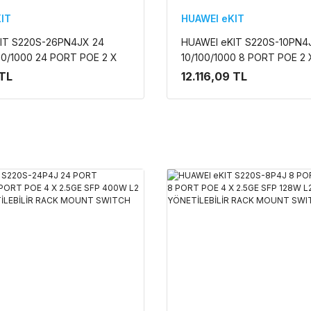
IT
HUAWEI eKIT
IT S220S-26PN4JX 24
HUAWEI eKIT S220S-10PN4
00/1000 24 PORT POE 2 X
10/100/1000 8 PORT POE 2 
+ 2 X 10G SFP+ 400W L2
2X 10G SFP + 128W L2 CLO
 TL
12.116,09 TL
NETİLEBİLİR RACK
YÖNETİLEBİLİR RACK MOU