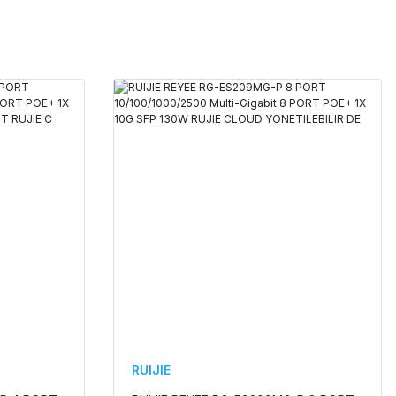
RUIJIE