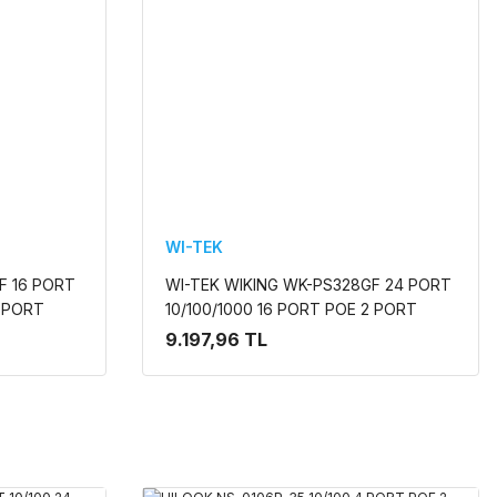
WI-TEK
F 16 PORT
WI-TEK WIKING WK-PS328GF 24 PORT
2 PORT
10/100/1000 16 PORT POE 2 PORT
TILEMEZ
UPLINK +2 SFP 285W YONETILEMEZ
9.197,96 TL
RACK MOUNT SWITCH