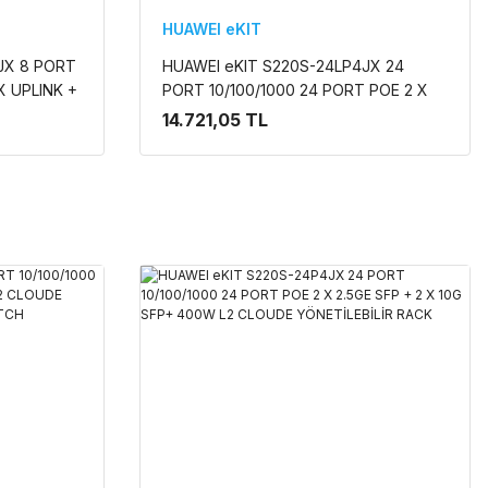
HUAWEI eKIT
JX 8 PORT
HUAWEI eKIT S220S-24LP4JX 24
X UPLINK +
PORT 10/100/1000 24 PORT POE 2 X
UDE
2.5GE SFP + 2 X 10G SFP+ 195w L2
14.721,05 TL
N
CLOUDE YÖNETİLEBİLİR RACK