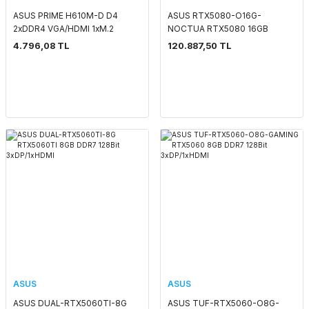
ASUS PRIME H610M-D D4
ASUS RTX5080-O16G-
2xDDR4 VGA/HDMI 1xM.2
NOCTUA RTX5080 16GB
1xGLAN 1700P ANAKART
GDDR7 256Bit 3xDP/2xHDMI
4.796,08 TL
120.887,50 TL
ASUS
ASUS
ASUS DUAL-RTX5060TI-8G
ASUS TUF-RTX5060-O8G-