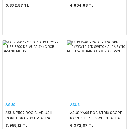
RGB WIRELESS GAMING
KLAVYE
6.372,87 TL
4.664,68 TL
MOUSE
ASUS
ASUS
ASUS P507 ROG GLADIUS II
ASUS XA05 ROG STRIX SCOPE
CORE USB 6200 DPI AURA
RX/RD/TR RED SWITCH AURA
SYNC RGB GAMING MOUSE
SYNC RGB IP57 MEKANIK
3.955,12 TL
6.372,87 TL