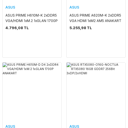
ASUS
ASUS
ASUS PRIME H610M-K 2xDDR5
ASUS PRIME A620M-K 2xDDR5
VGA/HDMI 1xM.2 1xGLAN 1700P
VGA HDMI 1xM2 AM5 ANAKART
ANAKART
4.796,08 TL
5.255,98 TL
ASUS
ASUS