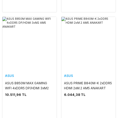
ASUS
ASUS
ASUS B850M MAX GAMING
ASUS PRIME B840M-K 2xDDR5
WIFI 4xDDR5 DP/HDMI 3xM2
HDMI 2xM.2 AM5 ANAKART
AM5 ANAKART
10.511,96 TL
6.044,38 TL