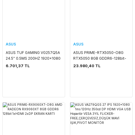
ASUS
ASUS
ASUS TUF GAMING VG257Q5A
ASUS PRIME-RTX5050-O8G
24.5'' 0.5MS 200HZ 1920x1080
RTX5050 8GB GDDR6-128bit-
2xHDMI/DP MM LED MONITOR
2707MHz-OC-HDMI-3xDP-
6.701,37 TL
23.980,40 TL
DLSS4 EKRAN KARTI