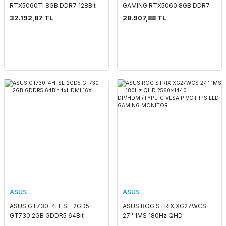
RTX5060TI 8GB DDR7 128Bit
GAMING RTX5060 8GB DDR7
3xDP/1xHDMI
128Bit 3xDP/1xHDMI
32.192,87 TL
28.907,88 TL
ASUS
ASUS
ASUS GT730-4H-SL-2GD5
ASUS ROG STRIX XG27WCS
GT730 2GB GDDR5 64Bit
27'' 1MS 180Hz QHD
4xHDMI 16X
2560x1440 DP/HDMI/TYPE-C