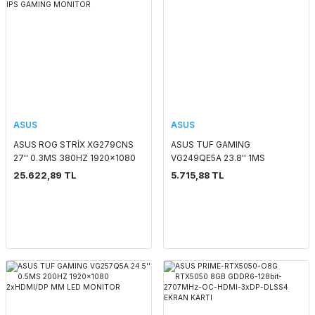
ASUS
ASUS
ASUS ROG STRİX XG279CNS
ASUS TUF GAMING
27'' 0.3MS 380HZ 1920x1080
VG249QE5A 23.8'' 1MS
HDMI/DP/TYPE-C PIVOT SİYAH
1920x1080 HDMI/DP MM
25.622,89 TL
5.715,88 TL
FAST IPS GAMING MONITOR
146HZ IPS LED MONITOR