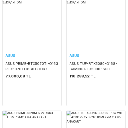
ASUS
ASUS
ASUS PRIME-RTX5070TI-O16G
ASUS TUF-RTX5080-O16G-
RTX5070TI 16GB GDDR7
GAMING RTX5080 16GB
256Bit 3xDP/1xHDMI
GDDR7 256Bit 3xDP/1xHDMI
77.000,08 TL
116.288,52 TL