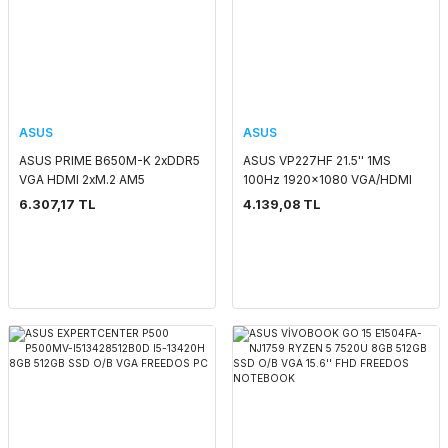
ASUS
ASUS
ASUS PRIME B650M-K 2xDDR5
ASUS VP227HF 21.5'' 1MS
VGA HDMI 2xM.2 AM5
100Hz 1920x1080 VGA/HDMI
ANAKART
VESA IPS LED MONITOR
6.307,17 TL
4.139,08 TL