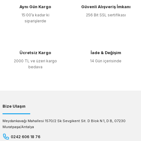
Aynı Gün Kargo
Güvenli Alışveriş İmkanı
15:00’a kadar ki
256 Bit SSL sertifikası
siparişlerde
Ücretsiz Kargo
İade & Değişim
2000 TL ve üzeri kargo
14 Gün içerisinde
bedava
Bize Ulaşın
Meydankavağı Mahallesi 1570/2 Sk Sevgikent Sit. D Blok N:1, D:B, 07230
Muratpaşa/Antalya
0242 606 18 76