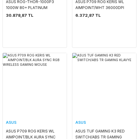
ASUS ROG-THOR-1000P3
ASUS P709 ROG KERIS WL
1000W 80+ PLATINUM
AIMPOINT/WHT 36000DPI
MANYETİK OLED EKRAN
AURA SYNC RGB KABLOSUZ
30.878,87 TL
6.372,87 TL
POWER SUPPLY PCI-E 5.0
GAMING MOUSE
ASUS
ASUS
ASUS P709 ROG KERIS WL
ASUS TUF GAMING K3 RED
AIMPOINT/BLK AURA SYNC
SWITCH/ABS TR GAMING