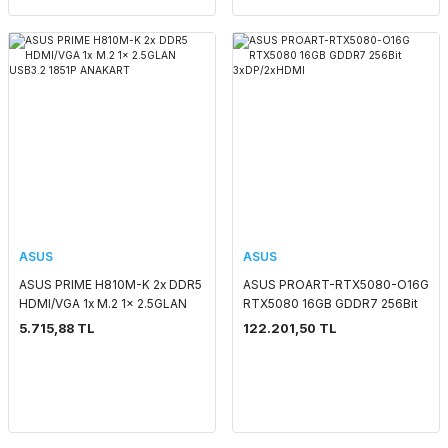
ASUS
ASUS
ASUS PRIME H810M-K 2x DDR5
ASUS PROART-RTX5080-O16G
HDMI/VGA 1x M.2 1x 2.5GLAN
RTX5080 16GB GDDR7 256Bit
USB3.2 1851P ANAKART
3xDP/2xHDMI
5.715,88 TL
122.201,50 TL