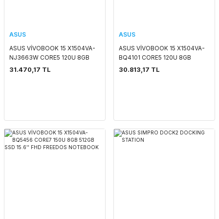
ASUS
ASUS
ASUS VİVOBOOK 15 X1504VA-
ASUS VİVOBOOK 15 X1504VA-
NJ3663W CORE5 120U 8GB
BQ4101 CORE5 120U 8GB
512GB SSD 15.6'' FHD WIN11
512GB SSD 15.6'' FHD FREEDOS
31.470,17 TL
30.813,17 TL
HOME NOTEBOOK
NOTEBOOK