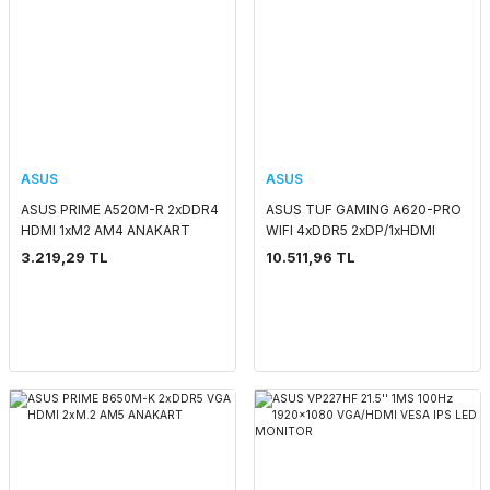
ASUS
ASUS
ASUS PRIME A520M-R 2xDDR4
ASUS TUF GAMING A620-PRO
HDMI 1xM2 AM4 ANAKART
WIFI 4xDDR5 2xDP/1xHDMI
2xM.2 AM5 ANAKART
3.219,29 TL
10.511,96 TL