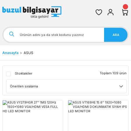
ARA
Anasayfa
ASUS
Toplam 109 ürün
Stoktakiler