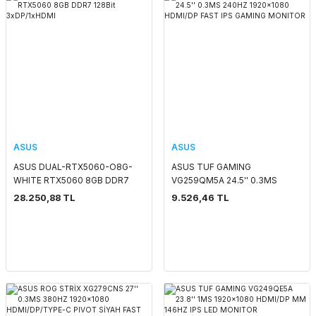
ASUS
ASUS
ASUS DUAL-RTX5060-O8G-
ASUS TUF GAMING
WHITE RTX5060 8GB DDR7
VG259QM5A 24.5'' 0.3MS
128Bit 3xDP/1xHDMI
240HZ 1920x1080 HDMI/DP
28.250,88 TL
9.526,46 TL
FAST IPS GAMING MONITOR