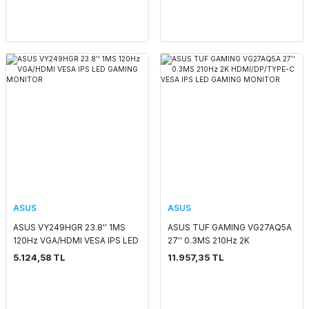
ASUS
ASUS
ASUS VY249HGR 23.8'' 1MS
ASUS TUF GAMING VG27AQ5A
120Hz VGA/HDMI VESA IPS LED
27'' 0.3MS 210Hz 2K
GAMING MONITOR
HDMI/DP/TYPE-C VESA IPS LED
5.124,58 TL
11.957,35 TL
GAMING MONITOR