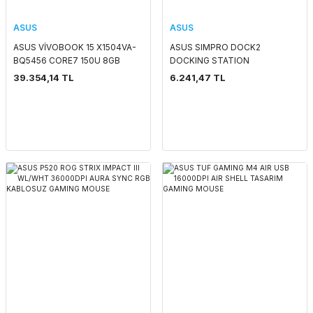
ASUS
ASUS
ASUS VİVOBOOK 15 X1504VA-
ASUS SIMPRO DOCK2
BQ5456 CORE7 150U 8GB
DOCKING STATION
512GB SSD 15.6'' FHD FREEDOS
39.354,14 TL
6.241,47 TL
NOTEBOOK