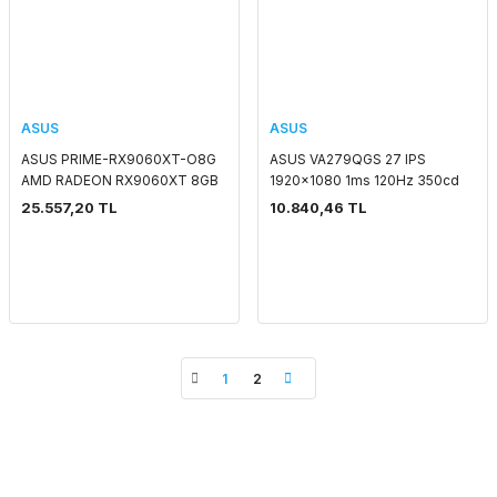
ASUS
ASUS
ASUS PRIME-RX9060XT-O8G
ASUS VA279QGS 27 IPS
AMD RADEON RX9060XT 8GB
1920x1080 1ms 120Hz 350cd
GDDR6 128bit 1xHDMI 2xDP
DP HDMI VGA USB Hoparlör
25.557,20 TL
10.840,46 TL
EKRAN KARTI
VESA 3YIL FLICKER-
FREE,ÇERÇEVESİZ,DÜŞÜK MAVİ
IŞIK,PİVOT MONİTÖR
1
2