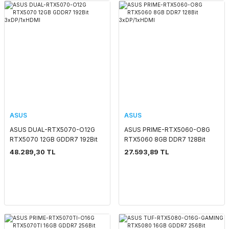
ASUS
ASUS
ASUS DUAL-RTX5070-O12G
ASUS PRIME-RTX5060-O8G
RTX5070 12GB GDDR7 192Bit
RTX5060 8GB DDR7 128Bit
3xDP/1xHDMI
3xDP/1xHDMI
48.289,30 TL
27.593,89 TL