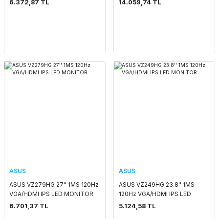
6.372,87 TL
14.059,74 TL
VESA PIVOT IPS LED GAMING
MONITOR
ASUS
ASUS
ASUS VZ279HG 27'' 1MS 120Hz
ASUS VZ249HG 23.8'' 1MS
VGA/HDMI IPS LED MONITOR
120Hz VGA/HDMI IPS LED
MONITOR
6.701,37 TL
5.124,58 TL