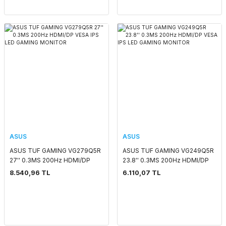
ASUS
ASUS
ASUS TUF GAMING VG279Q5R
ASUS TUF GAMING VG249Q5R
27'' 0.3MS 200Hz HDMI/DP
23.8'' 0.3MS 200Hz HDMI/DP
VESA IPS LED GAMING
VESA IPS LED GAMING
8.540,96 TL
6.110,07 TL
MONITOR
MONITOR