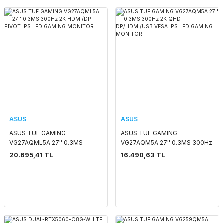
ASUS
ASUS
ASUS TUF GAMING
ASUS TUF GAMING
VG27AQML5A 27'' 0.3MS
VG27AQM5A 27'' 0.3MS 300Hz
300Hz 2K HDMI/DP PIVOT IPS
2K QHD DP/HDMI/USB VESA
20.695,41 TL
16.490,63 TL
LED GAMING MONITOR
IPS LED GAMING MONITOR