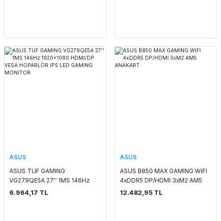
ASUS
ASUS
ASUS TUF GAMING
ASUS B850 MAX GAMING WIFI
VG279QE5A 27'' 1MS 146Hz
4xDDR5 DP/HDMI 3xM2 AM5
1920x1080 HDMI/DP VESA
ANAKART
6.964,17 TL
12.482,95 TL
HOPARLÖR IPS LED GAMING
MONITOR