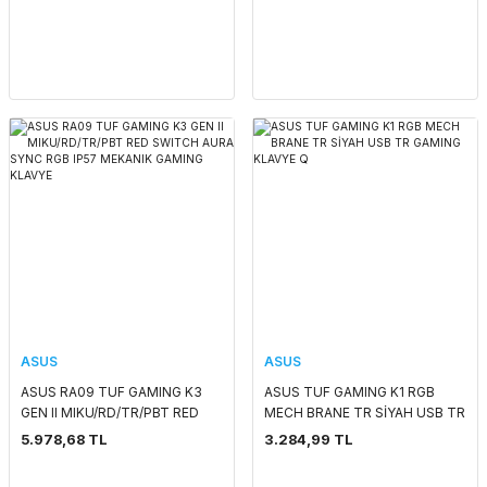
GAMING KLAVYE
ASUS
ASUS
ASUS RA09 TUF GAMING K3
ASUS TUF GAMING K1 RGB
GEN II MIKU/RD/TR/PBT RED
MECH BRANE TR SİYAH USB TR
SWITCH AURA SYNC RGB IP57
GAMING KLAVYE Q
5.978,68 TL
3.284,99 TL
MEKANIK GAMING KLAVYE