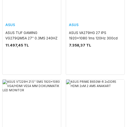
ASUS
ASUS
ASUS TUF GAMING
ASUS VA279HG 27 IPS
VG279QM5A 27'' 0.3MS 240HZ
1920x1080 1ms 120Hz 300cd
1920x1080 2xHDMI/DP VESA
HDMI VGA VESA 3YIL
11.497,45 TL
7.358,37 TL
MM FULL HD LED MONITOR
EYECARE,FLICKER-
FREE,DÜŞÜK MAVİ IŞIK,
99%SRGB, ÇERÇEVESİZ
Monitör