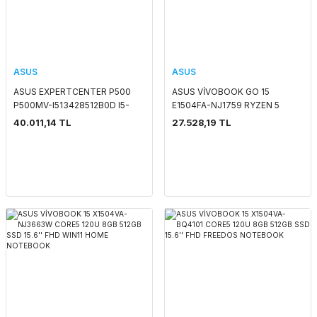
ASUS
ASUS
ASUS EXPERTCENTER P500
ASUS VİVOBOOK GO 15
P500MV-I513428512B0D I5-
E1504FA-NJ1759 RYZEN 5
13420H 8GB 512GB SSD O/B
7520U 8GB 512GB SSD O/B
40.011,14 TL
27.528,19 TL
VGA FREEDOS PC
VGA 15.6'' FHD FREEDOS
NOTEBOOK