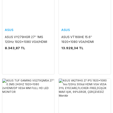
ASUS
ASUS
ASUS VY279HGR 27'' 1MS
ASUS VT169HE 15.6''
120Hz 1920x1080 VGA/HDMI
1920x1080 VGA/HDMI
VESA FULL HD LED MONITOR
DOKUNMATİK SİYAH IPS LED
8.343,87 TL
13.928,34 TL
MONITOR