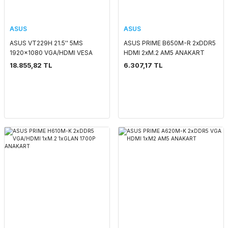
ASUS
ASUS
ASUS VT229H 21.5'' 5MS
ASUS PRIME B650M-R 2xDDR5
1920x1080 VGA/HDMI VESA
HDMI 2xM.2 AM5 ANAKART
MM DOKUNMATİK LED
18.855,82 TL
6.307,17 TL
MONITOR