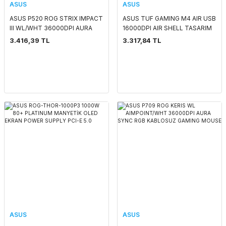
ASUS
ASUS
ASUS P520 ROG STRIX IMPACT
ASUS TUF GAMING M4 AIR USB
III WL/WHT 36000DPI AURA
16000DPI AIR SHELL TASARIM
SYNC RGB KABLOSUZ GAMING
GAMING MOUSE
3.416,39 TL
3.317,84 TL
MOUSE
ASUS
ASUS