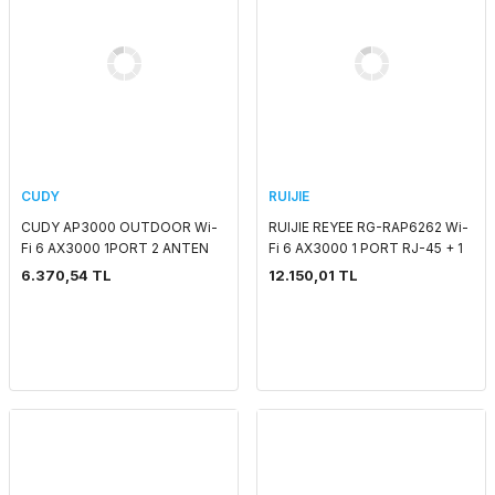
CUDY
RUIJIE
CUDY AP3000 OUTDOOR Wi-
RUIJIE REYEE RG-RAP6262 Wi-
Fi 6 AX3000 1PORT 2 ANTEN
Fi 6 AX3000 1 PORT RJ-45 + 1
2.4 GHZ & 5 GHZ ACCESS
PORT SFP 2.4 GHZ & 5 GHZ
6.370,54 TL
12.150,01 TL
POINT
POE ADAPTORSUZ OUTDOOR
MESH ACCESS POIN