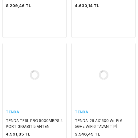
5 GHZ MESH WIFI 6 INDOOR
KART GİRİŞLİ ROUTER
8.209,46 TL
4.630,14 TL
ACCESS POİNT/ROUTER
TENDA
TENDA
TENDA TE6L PRO 5000MBPS 4
TENDA I26 AX1500 Wi-Fi 6
PORT GIGABIT 5 ANTEN
5GHz WIFI6 TAVAN TİPİ
DUALBAND WIFI7 ROUTER
ACCESS POINT
4.991,35 TL
3.546,49 TL