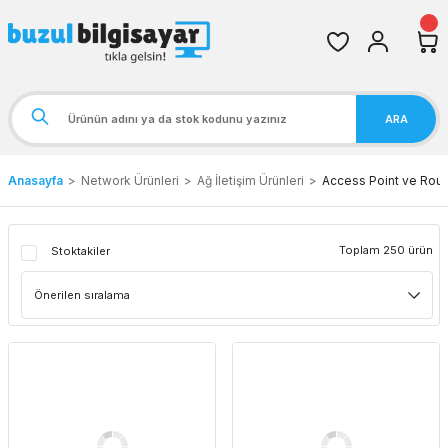
ARA
Anasayfa
Network Ürünleri
Ağ İletişim Ürünleri
Access Point ve Rout
Toplam 250 ürün
Stoktakiler