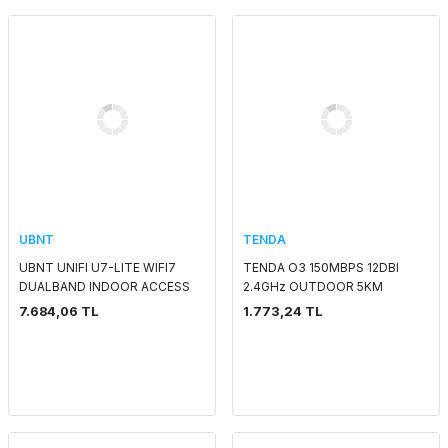
UBNT
TENDA
UBNT UNIFI U7-LITE WIFI7
TENDA O3 150MBPS 12DBI
DUALBAND INDOOR ACCESS
2.4GHz OUTDOOR 5KM
POINT
ACCESS POINT
7.684,06 TL
1.773,24 TL