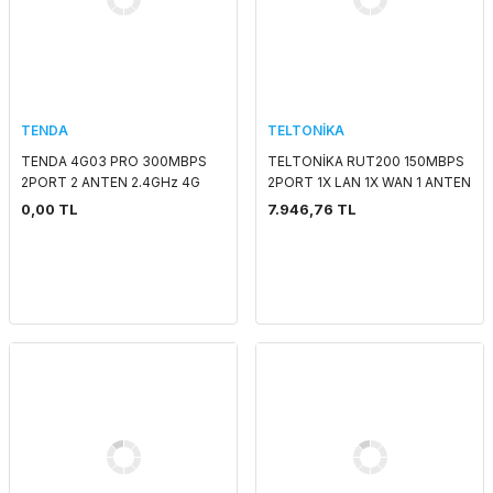
TENDA
TELTONİKA
TENDA 4G03 PRO 300MBPS
TELTONİKA RUT200 150MBPS
2PORT 2 ANTEN 2.4GHz 4G
2PORT 1X LAN 1X WAN 1 ANTEN
LTE SIM KART GİRİŞLİ ROUTER
802.11b/g/n (Wi-Fi 4) 4G LTE
0,00 TL
7.946,76 TL
INDOOR SIM KART GİRİŞLİ
ENDÜSTRİYEL RO