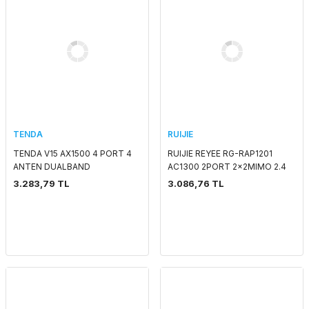
TENDA
RUIJIE
TENDA V15 AX1500 4 PORT 4
RUIJIE REYEE RG-RAP1201
ANTEN DUALBAND
AC1300 2PORT 2x2MIMO 2.4
VDSL2/ADSL2+ MODEM
GHZ & 5 GHZ POE
3.283,79 TL
3.086,76 TL
ROUTER WIFI 6
ADAPTORSUZ INDOOR/WALL
MOUNT ACCESS POINT