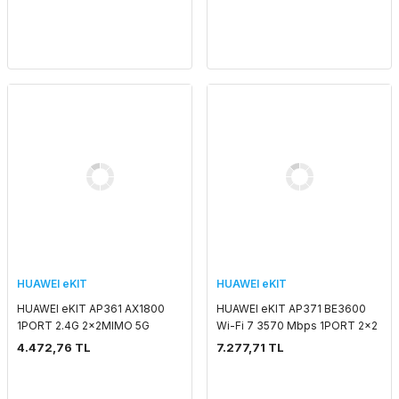
POE ADAPTORSUZ IND
ADAPTORSUZ OUTDOOR 7
HUAWEI eKIT
HUAWEI eKIT
HUAWEI eKIT AP361 AX1800
HUAWEI eKIT AP371 BE3600
1PORT 2.4G 2x2MIMO 5G
Wi-Fi 7 3570 Mbps 1PORT 2x2
2x2MIMO SMART ANTENNA
MIMO SMART ANTENNA 2.4
4.472,76 TL
7.277,71 TL
2.4 GHZ & 5 GHZ POE
GHZ & 5 GHZ POE
ADAPTORSUZ INDOOR
ADAPTORSUZ INDOOR
ACCESS POINT
ACCESS POI