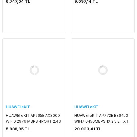
6.747,04 TL
9.097,14 TL
5G 2x2MIMO SMART ANTENNA
SMART ANTENNA 2.4 GHZ & 5
2.4 GHZ & 5 GHZ PO
GHZ POE ADAPTORSUZ
HUAWEI eKIT
HUAWEI eKIT
HUAWEI eKIT AP265E AX3000
HUAWEI eKIT AP772E BE6450
WIFI6 2976 MBPS 4PORT 2.4G
WIFI7 6450MBPS 1X 2,5 ET X 1
2x2MIMO 5G 2x2MIMO SMART
X 10G SFP+ SMART ANTENNA
5.988,95 TL
20.923,41 TL
ANTENNA 2.4 GHZ & 5 GHZ
2.4 GHZ & 5 GHZ POE