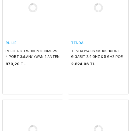
RUIJIE
TENDA
RUIJIE RG-EW300N 300MBPS
TENDA I24 867MBPS 1PORT
4 PORT 3xLAN/1xWAN 2 ANTEN
GIGABIT 2.4 GHZ & 5 GHZ POE
5DBI 2.4GHz ROUTER
TAVAN TİPİ ACCESS POINT
870,20 TL
2.824,06 TL