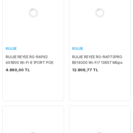
RUIJIE
RUIJIE
RUIJIE REYEE RG-RAP62
RUIJIE REYEE RG-RAP73PRO
AX1800 Wi-Fi 6 1PORT POE
BE14000 Wi-Fi7 13657 Mbps
ADAPTORSUZ INDOOR
1x2,5 + 1X 10G SFP POE
4.860,00 TL
12.806,77 TL
ACCESS POINT
ADAPTORSUZ INDOOR
ACCESS POINT