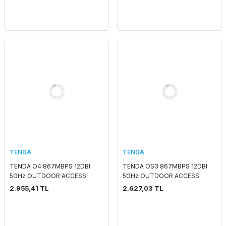
TENDA
TENDA
TENDA O4 867MBPS 12DBI
TENDA OS3 867MBPS 12DBI
5GHz OUTDOOR ACCESS
5GHz OUTDOOR ACCESS
POINT
POINT
2.955,41 TL
2.627,03 TL