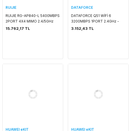
RUIJIE
DATAFORCE
RUIJIE RG-AP840-L 5400MBPS
DATAFORCE Q51 WİFİ 6
2PORT 4X4 MIMO 2.4/5GHz
3200MBPS 1PORT 2.4GHz -
INDOOR WAVE2 ACCESS POINT
5GHz 4G LTE TAŞINABİLİR SIM
15.762,17 TL
3.152,43 TL
KART GİRİŞLİ KÜP ROUTER
HUAWEI eKIT
HUAWEI eKIT