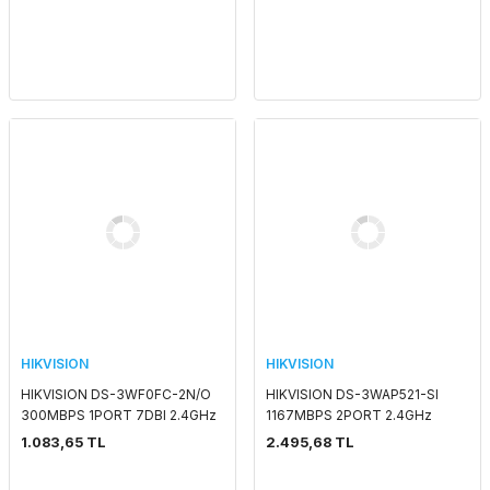
HIKVISION
HIKVISION
HIKVISION DS-3WF0FC-2N/O
HIKVISION DS-3WAP521-SI
300MBPS 1PORT 7DBI 2.4GHz
1167MBPS 2PORT 2.4GHz
OUTDOOR ACCESS POINT
INDOOR WALL MOUNT
1.083,65 TL
2.495,68 TL
ACCESS POINT