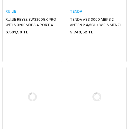
RUIJIE
TENDA
RUIJIE REYEE EW3200GX PRO
TENDA A33 3000 MBPS 2
WİFİ 6 3200MBPS 4 PORT 4
ANTEN 2.4/5GHz WIFI6 MENZİL
LAN / 1 WAN 8 ANTEN 2.4GHz -
GENİŞLETİCİ
6.501,90 TL
3.743,52 TL
5GHz ROUTER