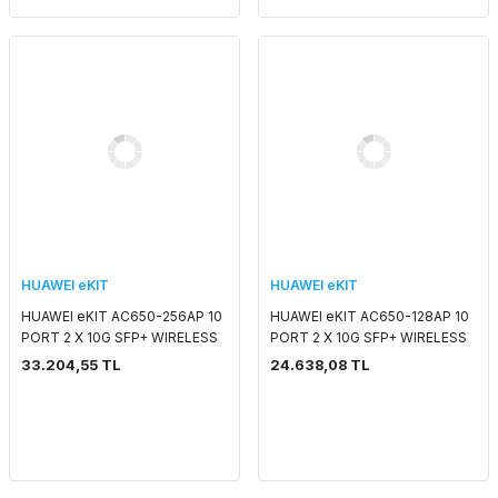
HUAWEI eKIT
HUAWEI eKIT
HUAWEI eKIT AC650-256AP 10
HUAWEI eKIT AC650-128AP 10
PORT 2 X 10G SFP+ WIRELESS
PORT 2 X 10G SFP+ WIRELESS
CONTROLLER
CONTROLLER
33.204,55 TL
24.638,08 TL