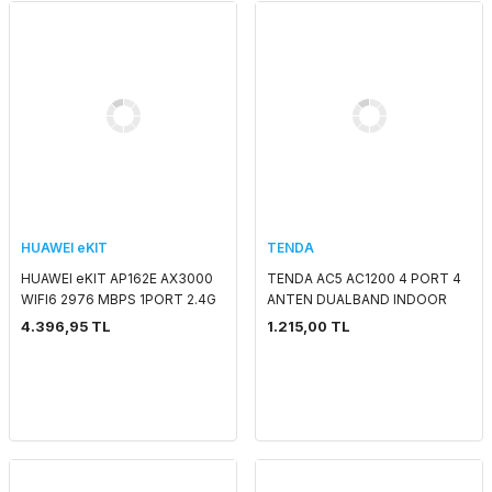
HUAWEI eKIT
TENDA
HUAWEI eKIT AP162E AX3000
TENDA AC5 AC1200 4 PORT 4
WIFI6 2976 MBPS 1PORT 2.4G
ANTEN DUALBAND INDOOR
2x2MIMO 5G 2x2MIMO SMART
ROUTER
4.396,95 TL
1.215,00 TL
ANTENNA 2.4 GHZ & 5 GHZ
POE ADAPTORSUZ IND