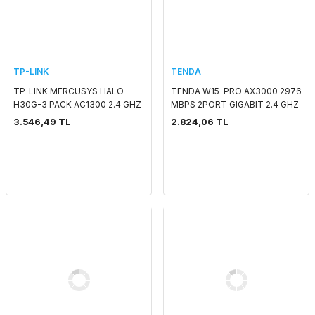
TP-LINK
TENDA
TP-LINK MERCUSYS HALO-
TENDA W15-PRO AX3000 2976
H30G-3 PACK AC1300 2.4 GHZ
MBPS 2PORT GIGABIT 2.4 GHZ
& 5 GHZ MESH WIFI INDOOR
& 5 GHZ WIFI6 POE DUVAR TİPİ
3.546,49 TL
2.824,06 TL
ACCESS POİNT/ROUTER
ACCESS POINT