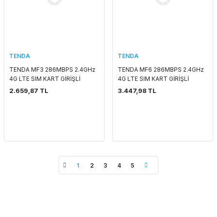
TENDA
TENDA
TENDA MF3 286MBPS 2.4GHz
TENDA MF6 286MBPS 2.4GHz
4G LTE SIM KART GİRİŞLİ
4G LTE SIM KART GİRİŞLİ
ROUTER
ROUTER
2.659,87 TL
3.447,98 TL
1
2
3
4
5