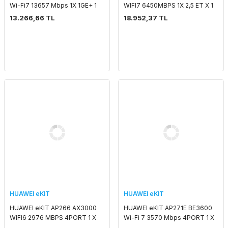
Wi-Fi7 13657 Mbps 1X 1GE+ 1
WIFI7 6450MBPS 1X 2,5 ET X 1
5GE PORT SMART ANTENNA
X 10G SFP+ SMART ANTENNA
13.266,66 TL
18.952,37 TL
2.4G/5G/6G POE ADAPTORSUZ
2.4 GHZ & 5 GHZ POE
INDOOR ACCESS POI
ADAPTORSUZ OUTDOOR AC
HUAWEI eKIT
HUAWEI eKIT
HUAWEI eKIT AP266 AX3000
HUAWEI eKIT AP271E BE3600
WIFI6 2976 MBPS 4PORT 1 X
Wi-Fi 7 3570 Mbps 4PORT 1 X
POE OUT PORT 2.4G 2x2MIMO
POE OUT PORT 2x2 MIMO