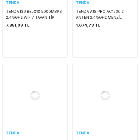
TENDA
TENDA
TENDA I36 BE5010 5000MBPS
TENDA A18 PRO AC1200 2
2.4/5GHz WIFI7 TAVAN TİPİ
ANTEN 2.4/5GHz MENZİL
ACCESS POINT
GENİŞLETİCİ
7.881,09 TL
1.674,73 TL
TENDA
TENDA