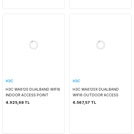
H3C
H3C
H3C WA6120 DUALBAND WIFI6
H3C WA6120X DUALBAND
INDOOR ACCESS POINT
WIFI6 OUTDOOR ACCESS
POINT
4.925,68 TL
6.567,57 TL