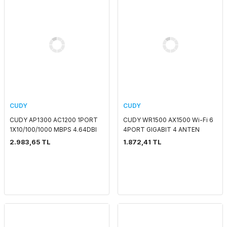
CUDY
CUDY
CUDY AP1300 AC1200 1PORT
CUDY WR1500 AX1500 Wi-Fi 6
1X10/100/1000 MBPS 4.64DBI
4PORT GIGABIT 4 ANTEN
2.4 GHZ & 5 GHZ TAVAN TİPİ
DUALBAND ROUTER
2.983,65 TL
1.872,41 TL
ACCESS POINT