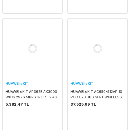
HUAWEI eKIT
HUAWEI eKIT
HUAWEI eKIT AP362E AX3000
HUAWEI eKIT AC650-512AP 10
WIFI6 2976 MBPS 1PORT 2.4G
PORT 2 X 10G SFP+ WIRELESS
2x2MIMO 5G 2x2MIMO SMART
CONTROLLER
5.382,47 TL
37.525,69 TL
ANTENNA 2.4 GHZ & 5 GHZ
POE ADAPTORSUZ IND