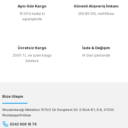
Aynı Gün Kargo
Güvenli Alışveriş İmkanı
15:00’a kadar ki
256 Bit SSL sertifikası
siparişlerde
Ücretsiz Kargo
İade & Değişim
2000 TL ve üzeri kargo
14 Gün içerisinde
bedava
Bize Ulaşın
Meydankavağı Mahallesi 1570/2 Sk Sevgikent Sit. D Blok N:1, D:B, 07230
Muratpaşa/Antalya
0242 606 18 76