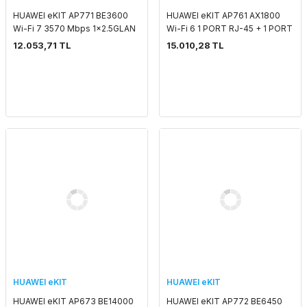
HUAWEI eKIT AP771 BE3600
HUAWEI eKIT AP761 AX1800
Wi-Fi 7 3570 Mbps 1x2.5GLAN
Wi-Fi 6 1 PORT RJ-45 + 1 PORT
SMART ANTENNA 2.4 GHZ & 5
SFP SMART ANTENNA 2.4 GHZ
12.053,71 TL
15.010,28 TL
GHZ POE ADAPTORSUZ
& 5 GHZ POE ADAPTORSUZ
OUTDOOR ACCESS POINT
OUTDOOR ACCESS P
HUAWEI eKIT
HUAWEI eKIT
HUAWEI eKIT AP673 BE14000
HUAWEI eKIT AP772 BE6450