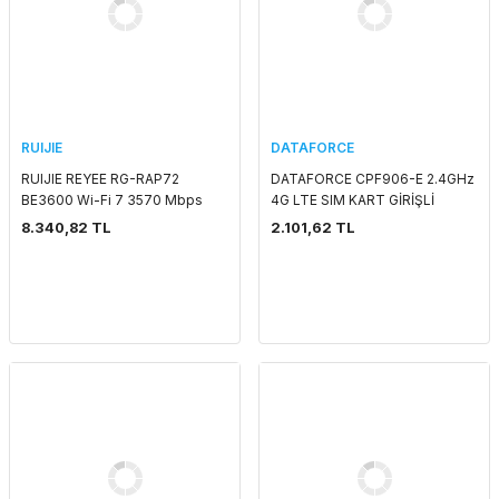
RUIJIE
DATAFORCE
RUIJIE REYEE RG-RAP72
DATAFORCE CPF906-E 2.4GHz
BE3600 Wi-Fi 7 3570 Mbps
4G LTE SIM KART GİRİŞLİ
1x2.5GLAN POE ADAPTORSUZ
ROUTER
8.340,82 TL
2.101,62 TL
INDOOR ACCESS POINT