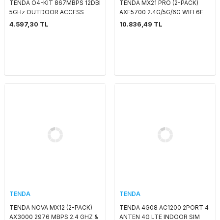
TENDA O4-KIT 867MBPS 12DBI
TENDA MX21 PRO (2-PACK)
5GHz OUTDOOR ACCESS
AXE5700 2.4G/5G/6G WIFI 6E
POINT
INDOOR ACCESS
4.597,30 TL
10.836,49 TL
POİNT/ROUTER
TENDA
TENDA
TENDA NOVA MX12 (2-PACK)
TENDA 4G08 AC1200 2PORT 4
AX3000 2976 MBPS 2.4 GHZ &
ANTEN 4G LTE INDOOR SIM