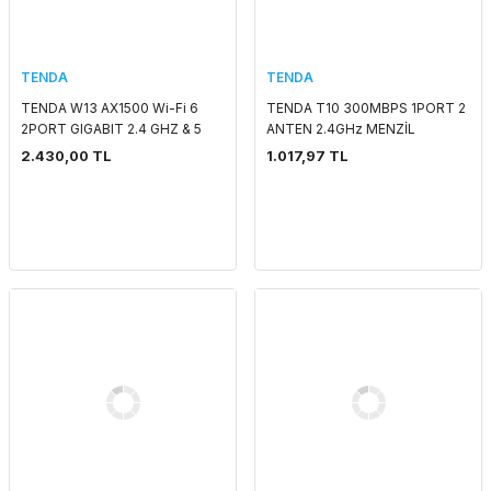
TENDA
TENDA
TENDA W13 AX1500 Wi-Fi 6
TENDA T10 300MBPS 1PORT 2
2PORT GIGABIT 2.4 GHZ & 5
ANTEN 2.4GHz MENZİL
GHZ POE DUVAR TİPİ ACCESS
GENİŞLETİCİ
2.430,00 TL
1.017,97 TL
POINT